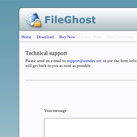
Home
Download
Buy Now
Screen Shots
User Comments
Technical support
Please send an e-mail to
support@asmdev.net
or use the form belo
will get back to you as soon as possible.
Your message: